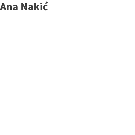
Ana Nakić