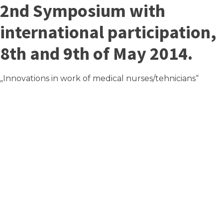
2nd Symposium with
international participation,
8th and 9th of May 2014.
„Innovations in work of medical nurses/tehnicians“