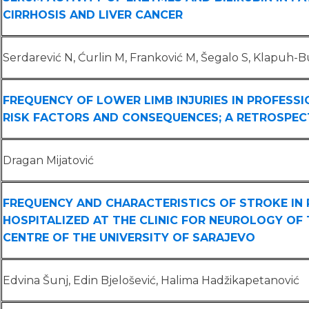
CIRRHOSIS AND LIVER CANCER
Serdarević N, Ćurlin M, Franković M, Šegalo S, Klapuh-Bu
FREQUENCY OF LOWER LIMB INJURIES IN PROFESSI
RISK FACTORS AND CONSEQUENCES; A RETROSPEC
Dragan Mijatović
FREQUENCY AND CHARACTERISTICS OF STROKE IN 
HOSPITALIZED AT THE CLINIC FOR NEUROLOGY OF 
CENTRE OF THE UNIVERSITY OF SARAJEVO
Edvina Šunj, Edin Bjelošević, Halima Hadžikapetanović