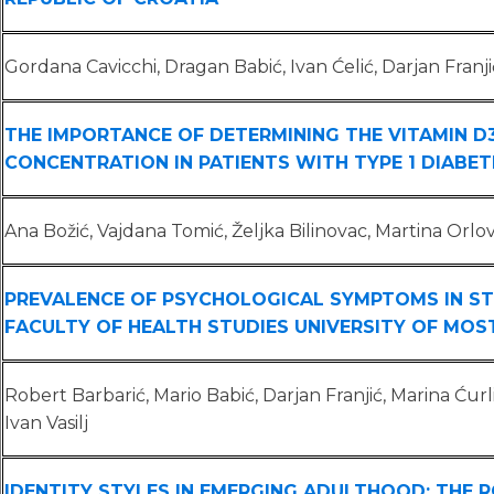
Gordana Cavicchi, Dragan Babić, Ivan Ćelić, Darjan Franji
THE IMPORTANCE OF DETERMINING THE VITAMIN D
CONCENTRATION IN PATIENTS WITH TYPE 1 DIABET
Ana Božić, Vajdana Tomić, Željka Bilinovac, Martina Orlo
PREVALENCE OF PSYCHOLOGICAL SYMPTOMS IN S
FACULTY OF HEALTH STUDIES UNIVERSITY OF MOS
Robert Barbarić, Mario Babić, Darjan Franjić, Marina Ćurl
Ivan Vasilj
IDENTITY STYLES IN EMERGING ADULTHOOD: THE R