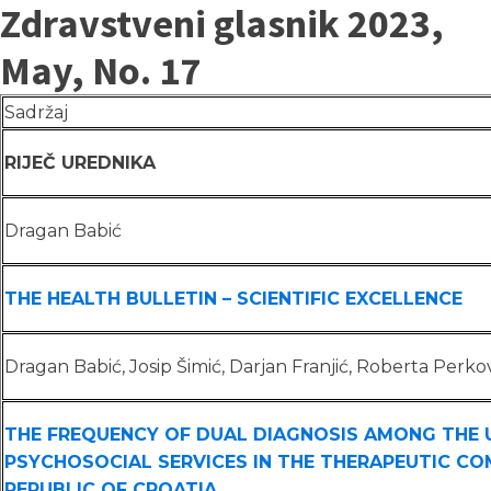
Zdravstveni glasnik 2023,
May, No. 17
Sadržaj
RIJEČ UREDNIKA
Dragan Babić
THE HEALTH BULLETIN – SCIENTIFIC EXCELLENCE
Dragan Babić, Josip Šimić, Darjan Franjić, Roberta Perko
THE FREQUENCY OF DUAL DIAGNOSIS AMONG THE 
PSYCHOSOCIAL SERVICES IN THE THERAPEUTIC CO
REPUBLIC OF CROATIA