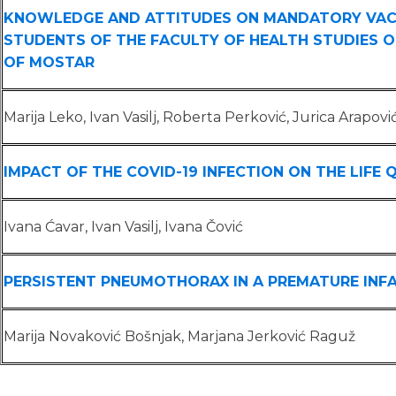
KNOWLEDGE AND ATTITUDES ON MANDATORY VAC
STUDENTS OF THE FACULTY OF HEALTH STUDIES O
OF MOSTAR
Marija Leko, Ivan Vasilj, Roberta Perković, Jurica Arapovi
IMPACT OF THE COVID-19 INFECTION ON THE LIFE 
Ivana Ćavar, Ivan Vasilj, Ivana Čović
PERSISTENT PNEUMOTHORAX IN A PREMATURE INF
Marija Novaković Bošnjak, Marjana Jerković Raguž