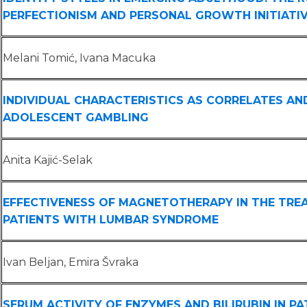
PERFECTIONISM AND PERSONAL GROWTH INITIATI
Melani Tomić, Ivana Macuka
INDIVIDUAL CHARACTERISTICS AS CORRELATES AN
ADOLESCENT GAMBLING
Anita Kajić-Selak
EFFECTIVENESS OF MAGNETOTHERAPY IN THE TRE
PATIENTS WITH LUMBAR SYNDROME
Ivan Beljan, Emira Švraka
SERUM ACTIVITY OF ENZYMES AND BILIRUBIN IN P